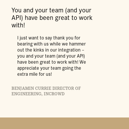
You and your team (and your
API) have been great to work
with!
I just want to say thank you for
bearing with us while we hammer
out the kinks in our integration –
you and your team (and your API)
have been great to work with! We
appreciate your team going the
extra mile for us!
BENJAMIN CURRIE DIRECTOR OF
ENGINEERING, INCROWD