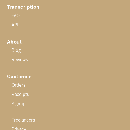
Transcription
FAQ
API
About
Blog
Reviews
Customer
Orders
Receipts
Signup!
Freelancers
Privacy