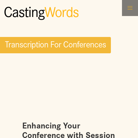
Casting
Words
Transcription For Conferences
Enhancing Your
Conference with Session