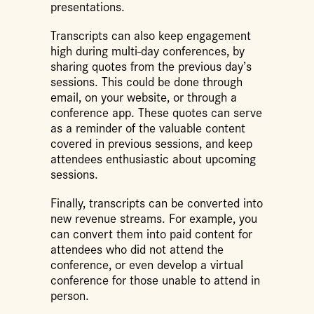
presentations.
Transcripts can also keep engagement
high during multi-day conferences, by
sharing quotes from the previous day’s
sessions. This could be done through
email, on your website, or through a
conference app. These quotes can serve
as a reminder of the valuable content
covered in previous sessions, and keep
attendees enthusiastic about upcoming
sessions.
Finally, transcripts can be converted into
new revenue streams. For example, you
can convert them into paid content for
attendees who did not attend the
conference, or even develop a virtual
conference for those unable to attend in
person.