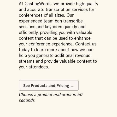
At CastingWords, we provide high-quality
and accurate transcription services for
conferences of all sizes. Our
experienced team can transcribe
sessions and keynotes quickly and
efficiently, providing you with valuable
content that can be used to enhance
your conference experience. Contact us
today to learn more about how we can
help you generate additional revenue
streams and provide valuable content to
your attendees.
Choose a product and order in 60
seconds