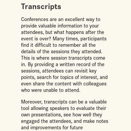
Transcripts
Conferences are an excellent way to
provide valuable information to your
attendees, but what happens after the
event is over? Many times, participants
find it difficult to remember all the
details of the sessions they attended.
This is where session transcripts come
in. By providing a written record of the
sessions, attendees can revisit key
points, search for topics of interest, and
even share the content with colleagues
who were unable to attend.
Moreover, transcripts can be a valuable
tool allowing speakers to evaluate their
own presentations, see how well they
engaged the attendees, and make notes
and improvements for future