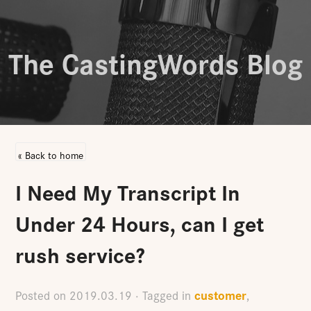
The CastingWords Blog
« Back to home
I Need My Transcript In
Under 24 Hours, can I get
rush service?
customer
Posted on
2019.03.19
· Tagged in
,