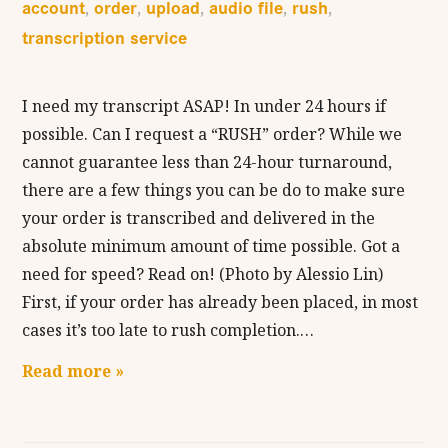
account
order
upload
audio file
rush
,
,
,
,
,
transcription service
I need my transcript ASAP! In under 24 hours if
possible. Can I request a “RUSH” order? While we
cannot guarantee less than 24-hour turnaround,
there are a few things you can be do to make sure
your order is transcribed and delivered in the
absolute minimum amount of time possible. Got a
need for speed? Read on! (Photo by Alessio Lin)
First, if your order has already been placed, in most
cases it’s too late to rush completion.…
Read more »