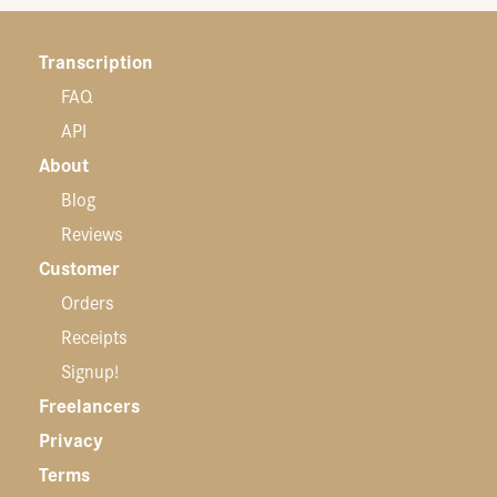
Transcription
FAQ
API
About
Blog
Reviews
Customer
Orders
Receipts
Signup!
Freelancers
Privacy
Terms