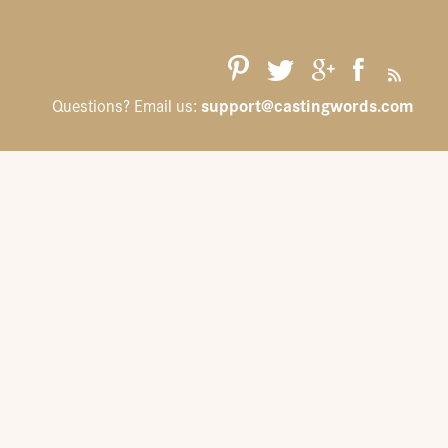
support@castingwords.com
Questions? Email us: