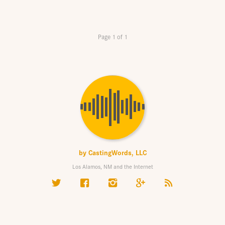
Page 1 of 1
by
CastingWords, LLC
Los Alamos, NM and the Internet