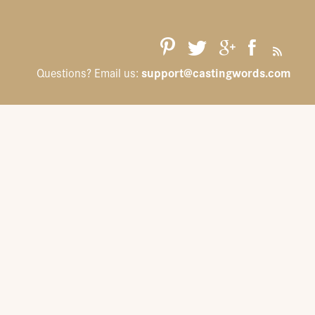
support@castingwords.com
Questions? Email us: