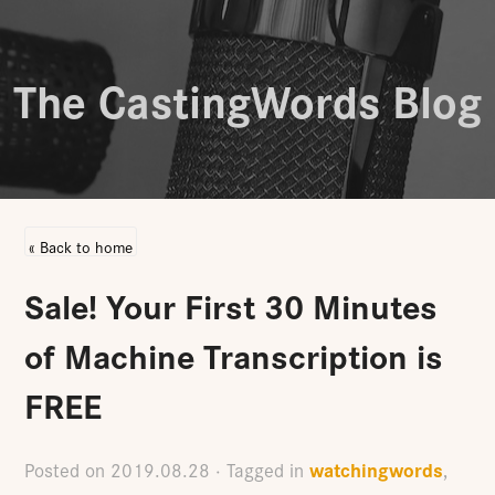
The CastingWords Blog
« Back to home
Sale! Your First 30 Minutes
of Machine Transcription is
FREE
watchingwords
Posted on
2019.08.28
· Tagged in
,