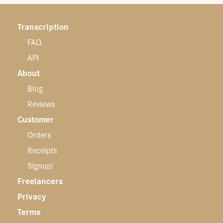
Transcription
FAQ
API
About
Blog
Reviews
Customer
Orders
Receipts
Signup!
Freelancers
Privacy
Terms