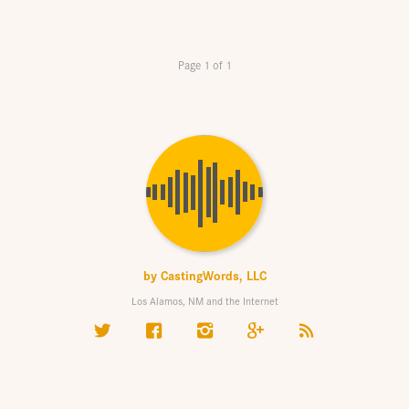
Page 1 of 1
by
CastingWords, LLC
Los Alamos, NM and the Internet