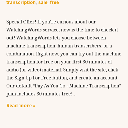
transcription
sale
free
,
,
Special Offer! If you’re curious about our
WatchingWords service, now is the time to check it
out! WatchingWords lets you choose between
machine transcription, human transcribers, or a
combination. Right now, you can try out the machine
transcription for free on your first 30 minutes of
audio (or video) material. Simply visit the site, click
the Sign Up For Free button, and create an account.
Our default “Pay As You Go - Machine Transcription”
plan includes 30 minutes free!…
Read more »