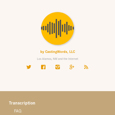
by
CastingWords, LLC
Los Alamos, NM and the Internet
Transcription
FAQ