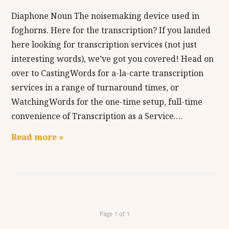
Diaphone Noun The noisemaking device used in
foghorns. Here for the transcription? If you landed
here looking for transcription services (not just
interesting words), we’ve got you covered! Head on
over to CastingWords for a-la-carte transcription
services in a range of turnaround times, or
WatchingWords for the one-time setup, full-time
convenience of Transcription as a Service.…
Read more »
Page 1 of 1