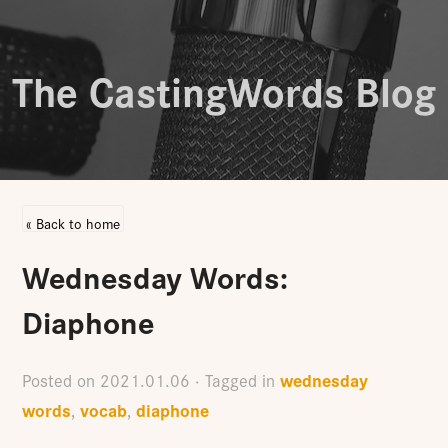
The CastingWords Blog
« Back to home
Wednesday Words:
Diaphone
wednesday
Posted on
2021.01.06
· Tagged in
words
vocab
diaphone
,
,