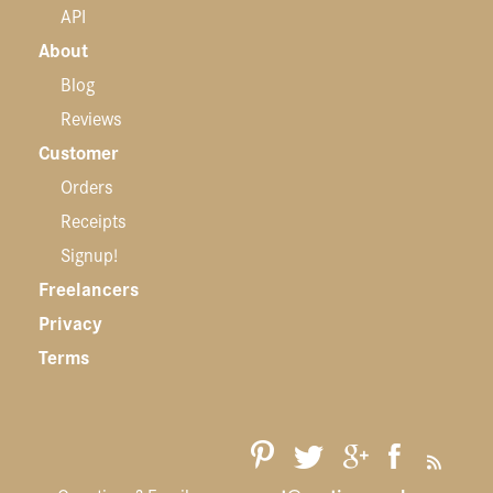
API
About
Blog
Reviews
Customer
Orders
Receipts
Signup!
Freelancers
Privacy
Terms