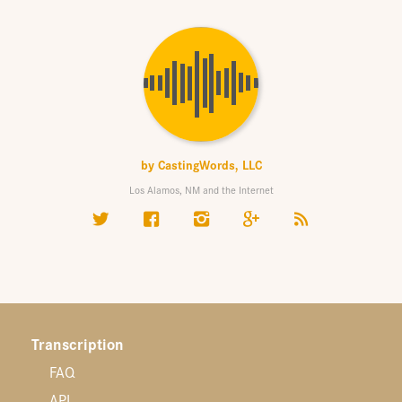
by
CastingWords, LLC
Los Alamos, NM and the Internet
Transcription
FAQ
API