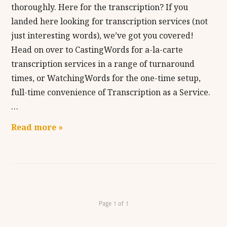
thoroughly. Here for the transcription? If you
landed here looking for transcription services (not
just interesting words), we’ve got you covered!
Head on over to CastingWords for a-la-carte
transcription services in a range of turnaround
times, or WatchingWords for the one-time setup,
full-time convenience of Transcription as a Service.
…
Read more »
Page 1 of 1