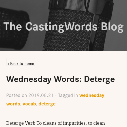
The CastingWords Blog
« Back to home
Wednesday Words: Deterge
wednesday
Posted on
2019.08.21
· Tagged in
words
vocab
deterge
,
,
Deterge Verb To cleans of impurities, to clean