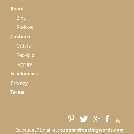
About
Blog
Reviews
Customer
Orders
Receipts
Signup!
Freelancers
Privacy
Terms
support@castingwords.com
Questions? Email us: